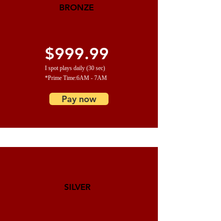
BRONZE
$999.99
I spot plays daily (30 sec)
*Prime Time:6AM - 7AM
Pay now
SILVER