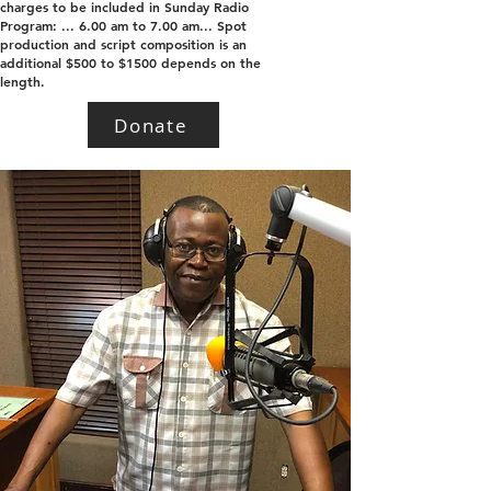
charges to be included in Sunday Radio
Program: ... 6.00 am to 7.00 am... Spot
production and script composition is an
additional $500 to $1500 depends on the
length.
Donate