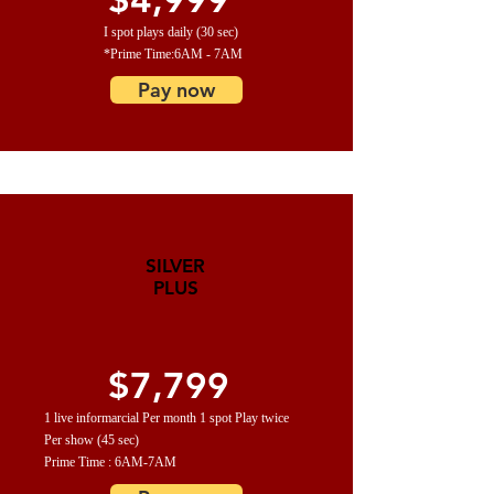
I spot plays daily (30 sec)
*Prime Time:6AM - 7AM
Pay now
SILVER
PLUS
$7,799
1 live informarcial Per month 1 spot Play twice
Per show (45 sec)
Prime Time : 6AM-7AM