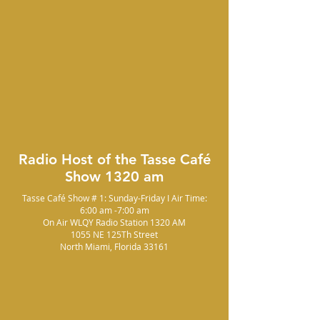
Radio Host of the Tasse Café
Show 1320 am
Tasse Café Show # 1: Sunday-Friday I Air Time:
6:00 am -7:00 am
On Air WLQY Radio Station 1320 AM
1055 NE 125Th Street
North Miami, Florida 33161