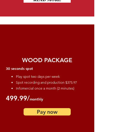
WOOD PACKAGE
30 seconds spot
Play spot two days per week
Spot recording and production
$375.97
Infomercial once a month (2 minutes)
499.99/
monthly
Pay now