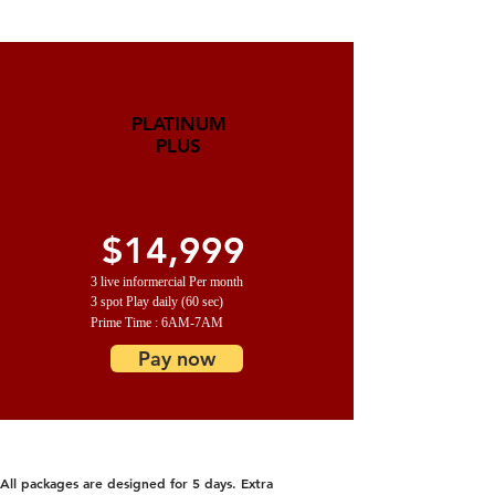
PLATINUM
PLUS
$14,999
3 live informercial Per month
3 spot Play daily (60 sec)
Prime Time : 6AM-7AM
Pay now
All packages are designed for 5 days. Extra