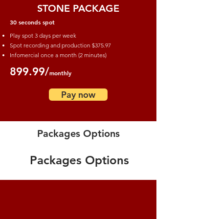
STONE PACKAGE
30 seconds spot
Play spot 3 days per week
Spot recording and production
$375.97
Infomercial once a month (2 minutes)
899.99/
monthly
Pay now
Packages Options
Packages Options