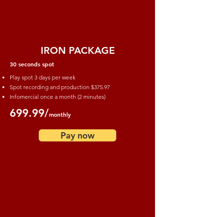
IRON PACKAGE
30 seconds spot
Play spot 3 days per week
Spot recording and production
$375.97
Infomercial once a month (2 minutes)
699.99/
monthly
Pay now