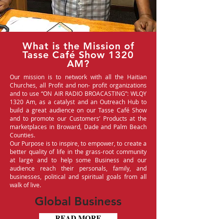
What is the Mission of
Tasse Café Show 1320
AM?
Our mission is to network with all the Haitian
Churches, all Profit and non- profit organizations
and to use “ON AIR RADIO BROACASTING”: WLQY
1320 Am, as a catalyst and an Outreach Hub to
build a great audience on our Tasse Café Show
and to promote our Customers’ Products at the
marketplaces in Broward, Dade and Palm Beach
Counties.
Our Purpose is to inspire, to empower, to create a
better quality of life in the grass-root community
at large and to help some Business and our
audience reach their personals, family, and
businesses, political and spiritual goals from all
walk of live.
Global Business
READ MORE