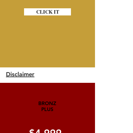
CLICK IT
Disclaimer
BRONZ
PLUS
$4,999