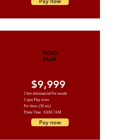
Pay now
GOLD
PLUS
$9,999
2 live informarcial Per month
2 spot Play twice
Per show (50 sec)
Prime Time : 6AM-7AM
Pay now