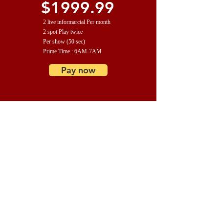
$1999.99
2 live informarcial Per month
2 spot Play twice
Per show (50 sec)
Prime Time : 6AM-7AM
Pay now
PLATINUM
$2999.99