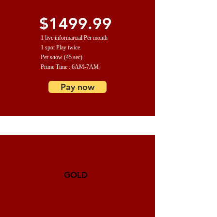
$1499.99
1 live informarcial Per month
1 spot Play twice
Per show (45 sec)
Prime Time : 6AM-7AM
Pay now
GOLD