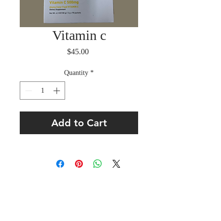
Vitamin c
Price
$45.00
Quantity
*
Add to Cart
About Us
L’Eglise La Voix Du Salut, Inc.
Registered with the State of Florida as 501 (C)(3)
Non Profit Organization